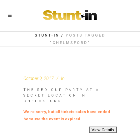
STUNT-IN
/
POSTS TAGGED
"CHELMSFORD"
October 9, 2017
In
THE RED CUP PARTY AT A
SECRET LOCATION IN
CHELMSFORD
We're sorry, but all tickets sales have ended
because the event is expired.