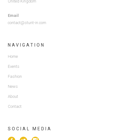
United Kingdom
Email
contact@stunt-in.com
NAVIGATION
Home
Events
Fashion
News
About
Contact
SOCIAL MEDIA