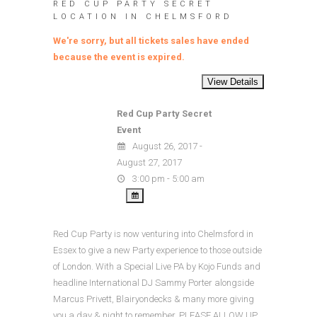
RED CUP PARTY SECRET
LOCATION IN CHELMSFORD
We're sorry, but all tickets sales have ended
because the event is expired.
Red Cup Party Secret
Event
August 26, 2017 -
August 27, 2017
3:00 pm - 5:00 am
Red Cup Party is now venturing into Chelmsford in
Essex to give a new Party experience to those outside
of London. With a Special Live PA by Kojo Funds and
headline International DJ Sammy Porter alongside
Marcus Privett, Blairyondecks & many more giving
you a day & night to remember. PLEASE ALLOW UP