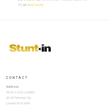
TO 48
READ MORE
CONTACT
Address
Stunt-in (UK) Limited
43-45 Portman Sq
London W1H 6HN