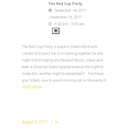
The Red Cup Party
November 18, 2017
- November 19, 2017
6:00 pm - 3:00 am
The Red Cup Party is back in Chelmsford with
London & Essex’s top DJs coming together for one
night only bringing you the best Music, Vibes and
even a Surprise Guest Appearance on the night to
make this another night to remember!!! Purchase
your tickets now to avoid missing out on the party of
READ MORE
August 5, 2017
In