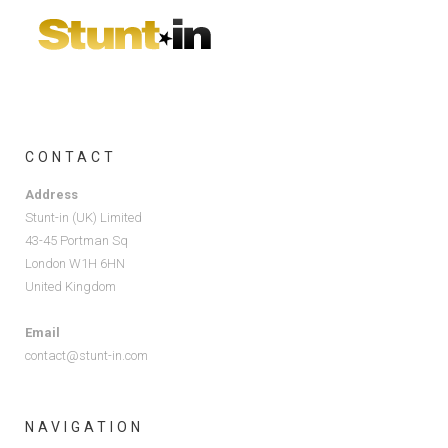
CONTACT
Address
Stunt-in (UK) Limited
43-45 Portman Sq
London W1H 6HN
United Kingdom
Email
contact@stunt-in.com
NAVIGATION