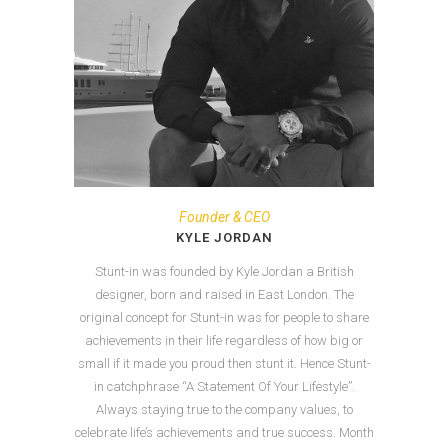
Founder & CEO
KYLE JORDAN
Stunt-in was founded by Kyle Jordan a British
designer, born and raised in East London. The
original concept for Stunt-in was for people to share
achievements in their life regardless of how big or
small if it made you proud then stunt it. Hence Stunt-
in catchphrase “A Statement Of Your Lifestyle”.
Always staying true to the company values, to
celebrate life’s achievements and true success. Month