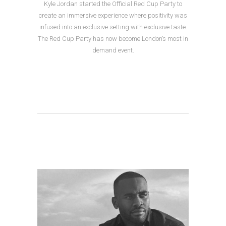
Kyle Jordan started the Official Red Cup Party to
create an immersive experience where positivity was
infused into an exclusive setting with exclusive taste.
The Red Cup Party has now become London’s most in
demand event.