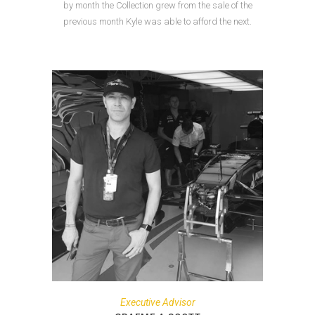
by month the Collection grew from the sale of the
previous month Kyle was able to afford the next.
Executive Advisor