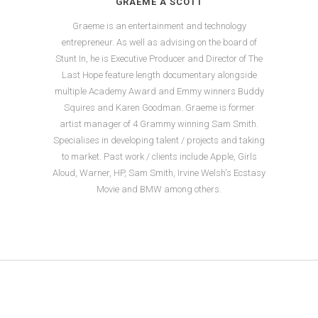
GRAEME A SCOTT
Graeme is an entertainment and technology
entrepreneur. As well as advising on the board of
Stunt In, he is Executive Producer and Director of The
Last Hope feature length documentary alongside
multiple Academy Award and Emmy winners Buddy
Squires and Karen Goodman. Graeme is former
artist manager of 4 Grammy winning Sam Smith.
Specialises in developing talent / projects and taking
to market. Past work / clients include Apple, Girls
Aloud, Warner, HP, Sam Smith, Irvine Welsh's Ecstasy
Movie and BMW among others.