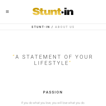
STUNT-IN
/
ABOUT US
“
A STATEMENT OF YOUR
LIFESTYLE
“
PASSION
If you do what you love, you will love what you do.