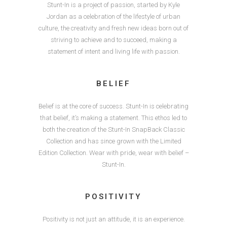
Stunt-In is a project of passion, started by Kyle
Jordan as a celebration of the lifestyle of urban
culture, the creativity and fresh new ideas born out of
striving to achieve and to succeed, making a
statement of intent and living life with passion.
BELIEF
Belief is at the core of success. Stunt-In is celebrating
that belief, it’s making a statement. This ethos led to
both the creation of the Stunt-In SnapBack Classic
Collection and has since grown with the Limited
Edition Collection. Wear with pride, wear with belief –
Stunt-In.
POSITIVITY
Positivity is not just an attitude, it is an experience.