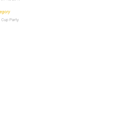
egory
 Cup Party