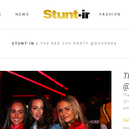
S
NEWS
FASHION
STUNT-IN
/
THE RED CUP PARTY @BOXPARK
T
@
Tha
201
with
Dat
Mar