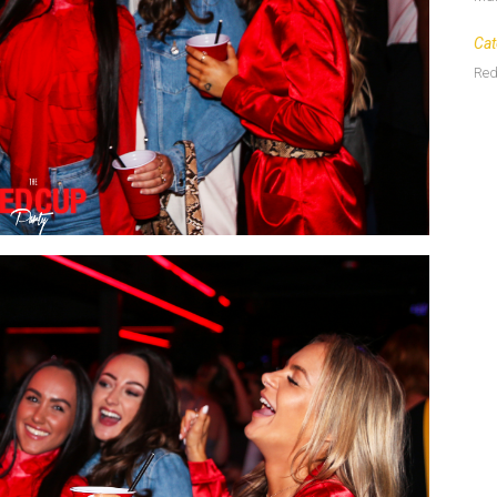
Cat
Red