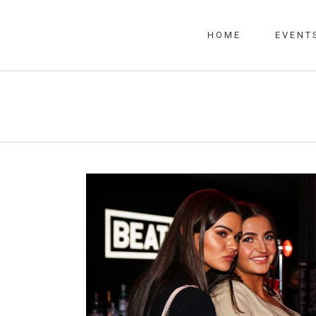
HOME
EVENT