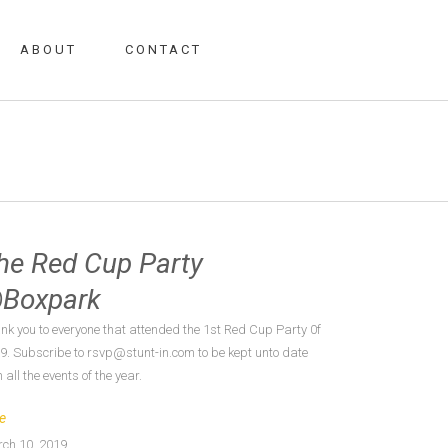
ABOUT
CONTACT
he Red Cup Party
Boxpark
nk you to everyone that attended the 1st Red Cup Party 0f
9. Subscribe to rsvp@stunt-in.com to be kept unto date
 all the events of the year.
e
ch 10, 2019