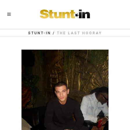
STUNT-IN
/
THE LAST HOORAY