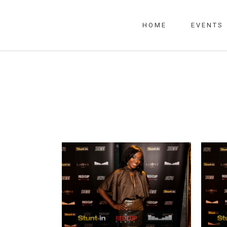
HOME
EVENTS
RED CUP PARTY SKY