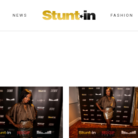
NEWS
FASHION
BAR MAY 28TH