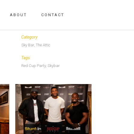
ABOUT
CONTACT
Date
June 6, 2017
Category
Sky Bar, The Attic
Tags
Red Cup Party, Skybar